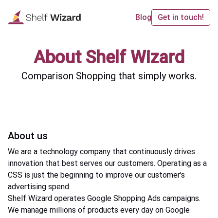
Blog
Get in touch!
About Shelf Wizard
Comparison Shopping that simply works.
About us
We are a technology company that continuously drives
innovation that best serves our customers. Operating as a
CSS is just the beginning to improve our customer's
advertising spend.
Shelf Wizard operates Google Shopping Ads campaigns.
We manage millions of products every day on Google