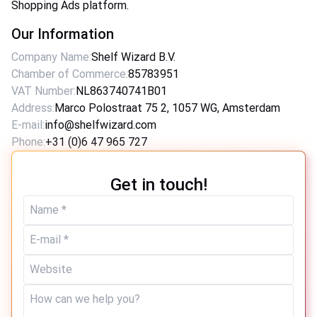
Shopping Ads platform.
Our Information
Company Name
:
Shelf Wizard B.V.
Chamber of Commerce
:
85783951
VAT Number
:
NL863740741B01
Address
:
Marco Polostraat 75 2, 1057 WG, Amsterdam
E-mail
:
info@shelfwizard.com
Phone
:
+31 (0)6 47 965 727
Get in touch!